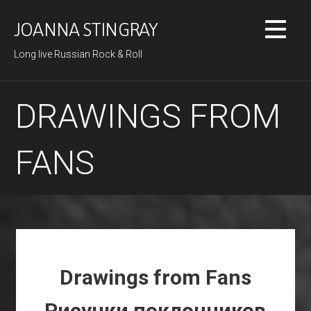
Skip
to
JOANNA STINGRAY
content
Long live Russian Rock & Roll
DRAWINGS FROM
FANS
Drawings from Fans
Рисунки поклонников