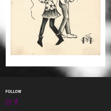
FOLLOW