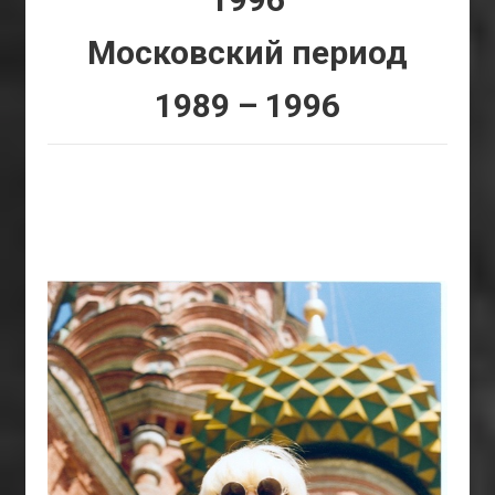
Московский период
1989 – 1996