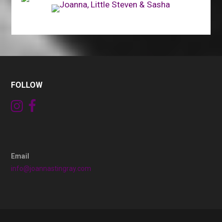
FOLLOW
Email
info@joannastingray.com