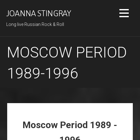
Skip
to
JOANNA STINGRAY
content
Long live Russian Rock & Roll
MOSCOW PERIOD
1989-1996
Moscow Period 1989 -
1996