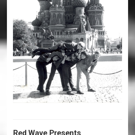
Red Wave Presents