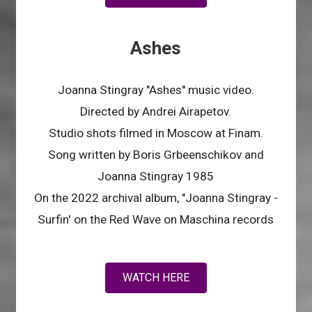
Ashes
Joanna Stingray "Ashes" music video.
Directed by Andrei Airapetov.
Studio shots filmed in Moscow at Finam.
Song written by Boris Grbeenschikov and
Joanna Stingray 1985
On the 2022 archival album, "Joanna Stingray -
Surfin' on the Red Wave on Maschina records
WATCH HERE