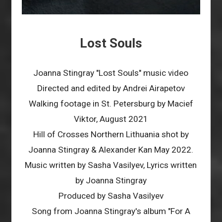
Lost Souls
Joanna Stingray "Lost Souls" music video
Directed and edited by Andrei Airapetov
Walking footage in St. Petersburg by Macief
Viktor, August 2021
Hill of Crosses Northern Lithuania shot by
Joanna Stingray & Alexander Kan May 2022.
Music written by Sasha Vasilyev, Lyrics written
by Joanna Stingray
Produced by Sasha Vasilyev
Song from Joanna Stingray's album "For A