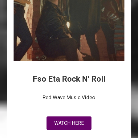
Fso Eta Rock N' Roll
Red Wave Music Video
WATCH HERE