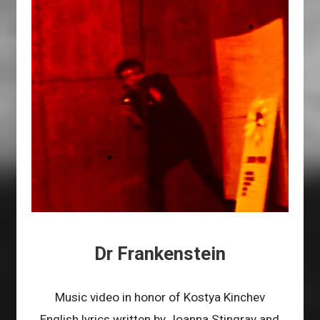
Dr Frankenstein
Music video in honor of Kostya Kinchev
English lyrics written by Joanna Stingray and