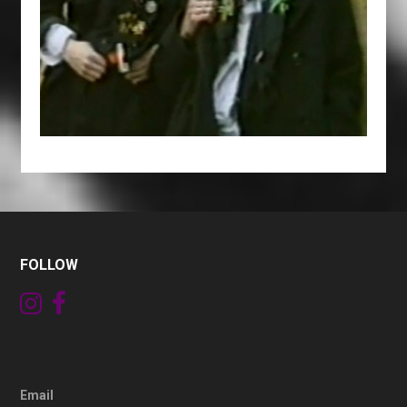
FOLLOW
Email