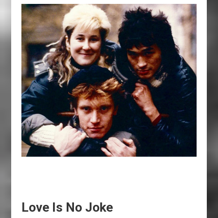
Love Is No Joke