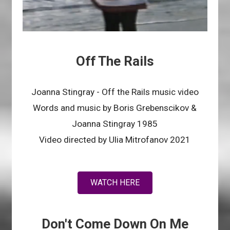
Off The Rails
Joanna Stingray - Off the Rails music video
Words and music by Boris Grebenscikov &
Joanna Stingray 1985
Video directed by Ulia Mitrofanov 2021
WATCH HERE
Don't Come Down On Me