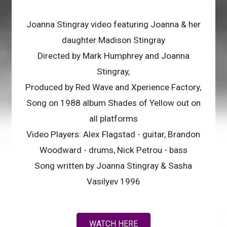
Joanna Stingray video featuring Joanna & her
daughter Madison Stingray
Directed by Mark Humphrey and Joanna
Stingray,
Produced by Red Wave and Xperience Factory,
Song on 1988 album Shades of Yellow out on
all platforms
Video Players: Alex Flagstad - guitar, Brandon
Woodward - drums, Nick Petrou - bass
Song written by Joanna Stingray & Sasha
Vasilyev 1996
WATCH HERE