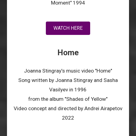
Moment" 1994
WATCH HERE
Home
Joanna Stingray's music video "Home"
Song written by Joanna Stingray and Sasha
Vasilyev in 1996
from the album "Shades of Yellow"
Video concept and directed by Andrei Airapetov
2022