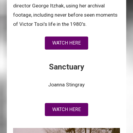
director George Itzhak, using her archival
footage, including never before seen moments
of Victor Tsoi's life in the 1980's.
WATCH HERE
Sanctuary
Joanna Stingray
WATCH HERE