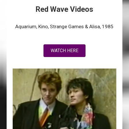
Red Wave Videos
Aquarium, Kino, Strange Games & Alisa, 1985
WATCH HERE