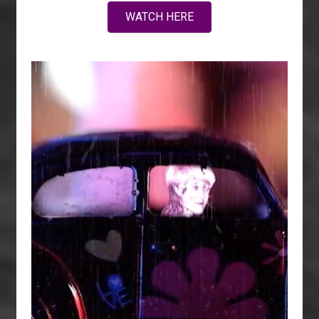
WATCH HERE