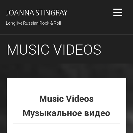
Skip
to
JOANNA STINGRAY
content
Long live Russian Rock & Roll
MUSIC VIDEOS
Music Videos
Музыкальное видео