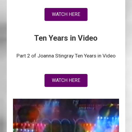
WATCH HERE
Ten Years in Video
Part 2 of Joanna Stingray Ten Years in Video
WATCH HERE