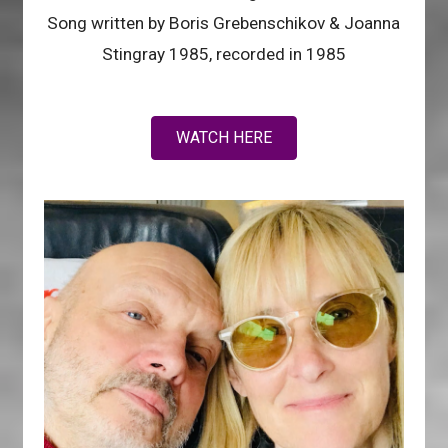
Song written by Boris Grebenschikov & Joanna
Stingray 1985, recorded in 1985
WATCH HERE