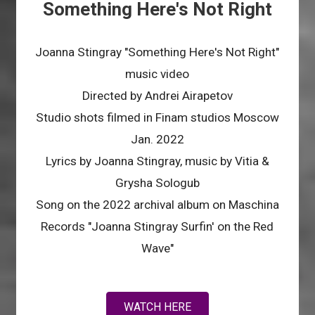
Something Here's Not Right
Joanna Stingray "Something Here's Not Right"
music video
Directed by Andrei Airapetov
Studio shots filmed in Finam studios Moscow
Jan. 2022
Lyrics by Joanna Stingray, music by Vitia &
Grysha Sologub
Song on the 2022 archival album on Maschina
Records "Joanna Stingray Surfin' on the Red
Wave"
WATCH HERE