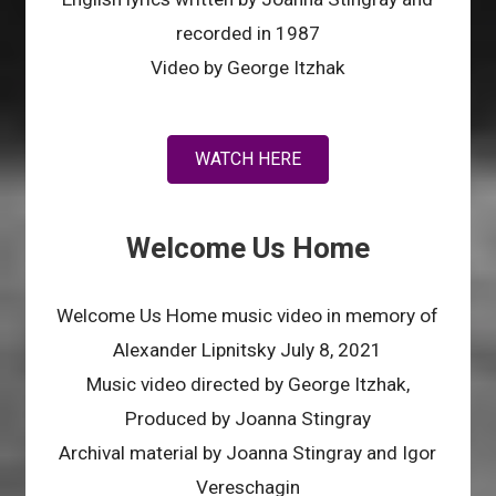
recorded in 1987
Video by George Itzhak
WATCH HERE
Welcome Us Home
Welcome Us Home music video in memory of
Alexander Lipnitsky July 8, 2021
Music video directed by George Itzhak,
Produced by Joanna Stingray
Archival material by Joanna Stingray and Igor
Vereschagin