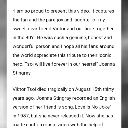
I am so proud to present this video. It captures
"
the fun and the pure joy and laughter of my
sweet, dear friend Victor and our time together
in the 80's. He was such a genuine, honest and
wonderful person and I hope all his fans around
the world appreciate this tribute to their iconic
hero. Tsoi will live forever in our hearts!" Joanna
Stingray
Viktor Tsoi died tragically on August 15th thirty
years ago. Joanna Stingray recorded an English
version of her friend 's song, Love Is No Joke"
in 1987, but she never released it. Now she has
made it into a music video with the help of