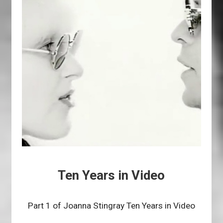
Ten Years in Video
Part 1 of Joanna Stingray Ten Years in Video