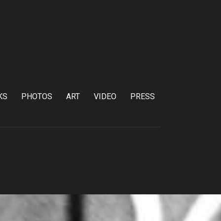
KS
PHOTOS
ART
VIDEO
PRESS