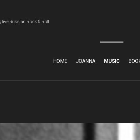
 live Russian Rock & Roll
HOME
JOANNA
MUSIC
BOO