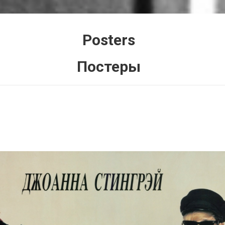
Posters
Постеры