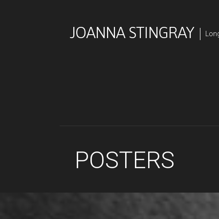
Skip
to
JOANNA STINGRAY
content
Long
POSTERS